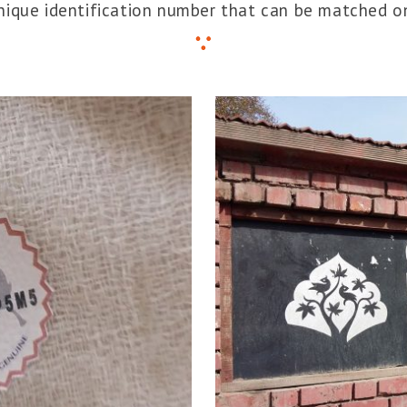
unique identification number that can be matched on