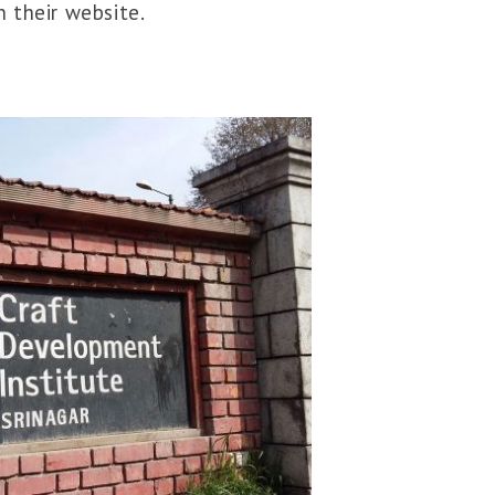
 their website.