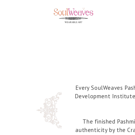
Every SoulWeaves Pashm
Development Institute
The finished Pashmin
authenticity by the Cr