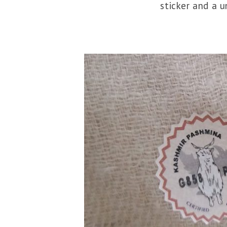
sticker and a 