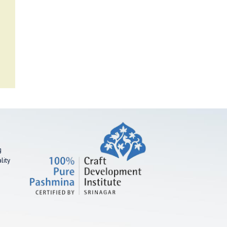
g
lity