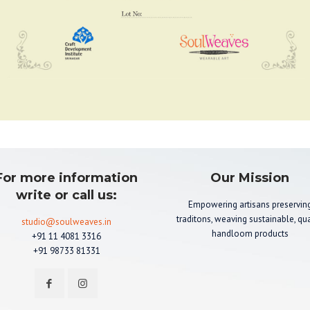
For more information
Our Mission
write or call us:
Empowering artisans preservin
traditons, weaving sustainable, qua
studio@soulweaves.in
handloom products
+91 11 4081 3316
+91 98733 81331