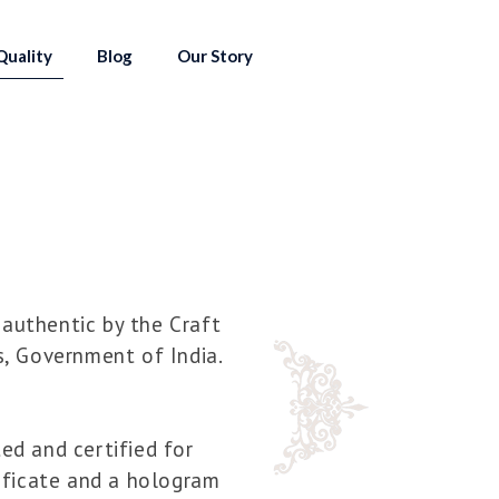
Quality
Blog
Our Story
 authentic by the Craft
s, Government of India.
ted and certified for
tificate and a hologram