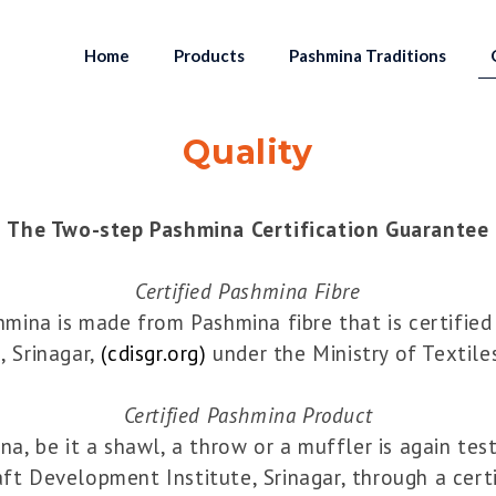
Home
Products
Pashmina Traditions
Quality
The Two-step Pashmina Certification Guarantee
Certified Pashmina Fibre
ina is made from Pashmina fibre that is certified
, Srinagar,
(cdisgr.org)
under the Ministry of Textile
Certified Pashmina Product
a, be it a shawl, a throw or a muffler is again tes
aft Development Institute, Srinagar, through a cer