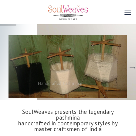
Handcrafted Pashmina
SoulWeaves presents the legendary
pashmina
handcrafted in contemporary styles by
master craftsmen of India