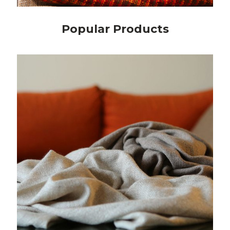
Popular Products