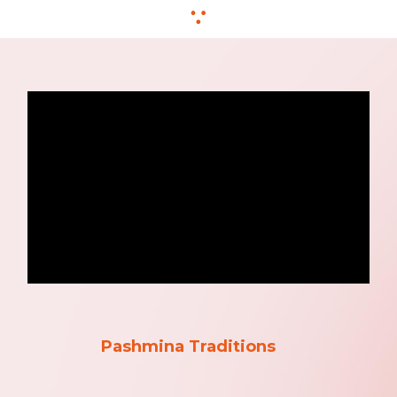
Pashmina Traditions