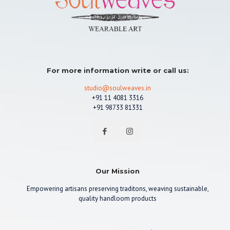
For more information write or call us:
studio@soulweaves.in
+91 11 4081 3316
+91 98733 81331
Our Mission
Empowering artisans preserving traditons, weaving sustainable,
quality handloom products