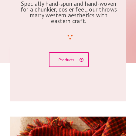
Specially hand-spun and hand-woven
for a chunkier, cosier feel, our throws
marry western aesthetics with
eastern craft.
Products