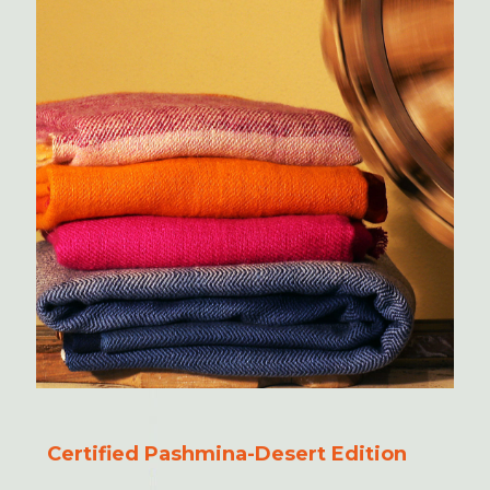
Certified Pashmina-Desert Edition