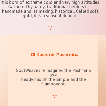
It is born of extreme cold and very high altitudes.
Gathered by hardy, traditional herders it is
handmade and its making, historical. Called soft
gold, it is a sensual delight.
GI Kashmir Pashmina
SoulWeaves reimagines the Pashmina
as a
heady mix of the simple and the
flamboyant.