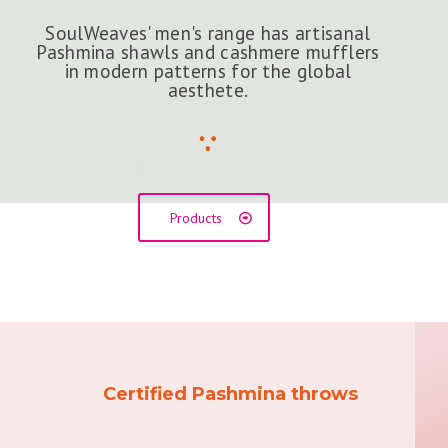
SoulWeaves' men's range has artisanal
Pashmina shawls and cashmere mufflers
in modern patterns for the global
aesthete.
Products
Certified Pashmina throws