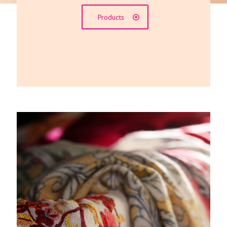
Products