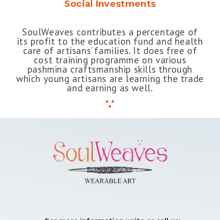
Social Investments
SoulWeaves contributes a percentage of
its profit to the education fund and health
care of artisans’ families. It does free of
cost training programme on various
pashmina craftsmanship skills through
which young artisans are learning the trade
and earning as well.