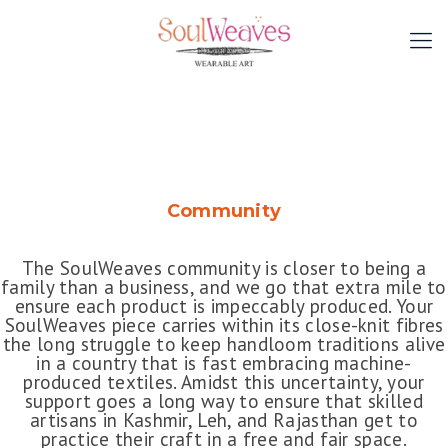
Community
The SoulWeaves community is closer to being a
family than a business, and we go that extra mile to
ensure each product is impeccably produced. Your
SoulWeaves piece carries within its close-knit fibres
the long struggle to keep handloom traditions alive
in a country that is fast embracing machine-
produced textiles. Amidst this uncertainty, your
support goes a long way to ensure that skilled
artisans in Kashmir, Leh, and Rajasthan get to
practice their craft in a free and fair space.