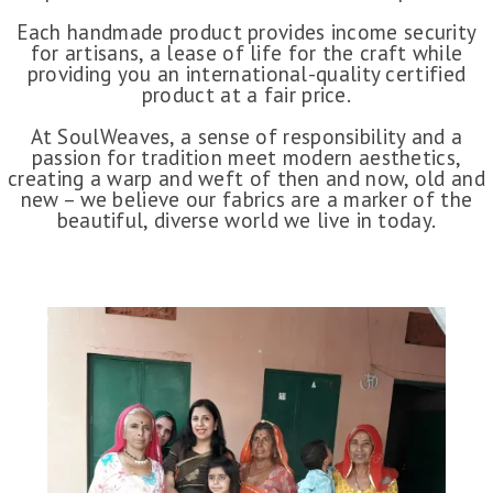
Each handmade product provides income security
for artisans, a lease of life for the craft while
providing you an international-quality certified
product at a fair price.
At SoulWeaves, a sense of responsibility and a
passion for tradition meet modern aesthetics,
creating a warp and weft of then and now, old and
new – we believe our fabrics are a marker of the
beautiful, diverse world we live in today.