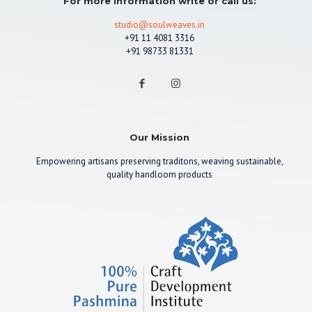
For more information write or call us:
studio@soulweaves.in
+91 11 4081 3316
+91 98733 81331
Our Mission
Empowering artisans preserving traditons, weaving sustainable,
quality handloom products